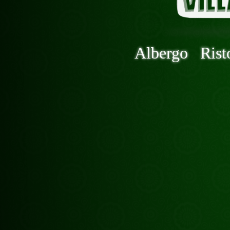
Albergo
Rist